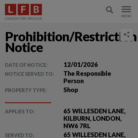
Prohibition/Restriction
Notice
12/01/2026
DATE OF NOTICE:
The Responsible
NOTICE SERVED TO:
Person
Shop
PROPERTY TYPE:
65 WILLESDEN LANE,
APPLIES TO:
KILBURN, LONDON,
NW6 7RL
65 WILLESDEN LANE,
SERVED TO: