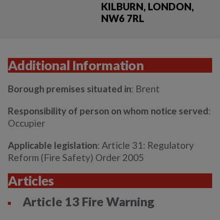
KILBURN, LONDON,
NW6 7RL
Additional Information
Borough premises situated in
: Brent
Responsibility of person on whom notice served
:
Occupier
Applicable legislation
: Article 31: Regulatory
Reform (Fire Safety) Order 2005
Articles
Article 13 Fire Warning