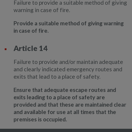
Failure to provide a suitable method of giving
warning in case of fire.
Provide a suitable method of giving warning
in case of fire.
Article 14
Failure to provide and/or maintain adequate
and clearly indicated emergency routes and
exits that lead to a place of safety.
Ensure that adequate escape routes and
exits leading to a place of safety are
provided and that these are maintained clear
and available for use at all times that the
premises is occupied.