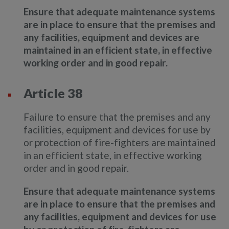
Ensure that adequate maintenance systems
are in place to ensure that the premises and
any facilities, equipment and devices are
maintained in an efficient state, in effective
working order and in good repair.
Article 38
Failure to ensure that the premises and any
facilities, equipment and devices for use by
or protection of fire-fighters are maintained
in an efficient state, in effective working
order and in good repair.
Ensure that adequate maintenance systems
are in place to ensure that the premises and
any facilities, equipment and devices for use