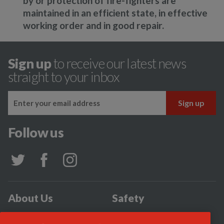
by or protection of fire-fighters are
maintained in an efficient state, in effective
working order and in good repair.
Sign up
to receive our latest news
straight to your inbox
Follow us
About Us
Safety
Community
Incidents