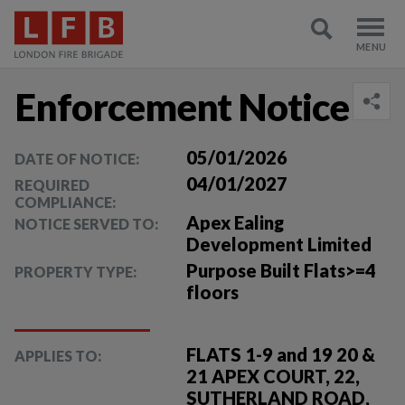
Enforcement Notice
05/01/2026
DATE OF NOTICE:
04/01/2027
REQUIRED
COMPLIANCE:
Apex Ealing
NOTICE SERVED TO:
Development Limited
Purpose Built Flats>=4
PROPERTY TYPE:
floors
FLATS 1-9 and 19 20 &
APPLIES TO:
21 APEX COURT, 22,
SUTHERLAND ROAD,