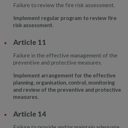
Failure to review the fire risk assessment.
Implement regular program to review fire
risk assessment.
Article 11
Failure in the effective management of the
preventive and protective measures.
Implement arrangement for the effective
planning, organisation, control, monitoring
and review of the preventive and protective
measures.
Article 14
Failure to provide and/or maintain adequate