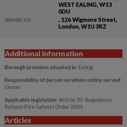
WEST EALING, W13
0DU
, 126 Wigmore Street,
SERVED TO:
London, W1U 3RZ
Additional Information
Borough premises situated in
: Ealing
Responsibility of person on whom notice served
:
Owner
Applicable legislation
: Article 30: Regulatory
Reform (Fire Safety) Order 2005
Articles