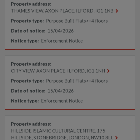
Property address:
THAMES VIEW, AXON PLACE, ILFORD, IG1 1NB
Property type:
Purpose Built Flats>=4 floors
Date of notice:
15/04/2026
Notice type:
Enforcement Notice
Property address:
CITY VIEW, AXON PLACE, ILFORD, IG1 1NH
Property type:
Purpose Built Flats>=4 floors
Date of notice:
15/04/2026
Notice type:
Enforcement Notice
Property address:
HILLSIDE ISLAMIC CULTURAL CENTRE, 175
HILLSIDE, STONEBRIDGE, LONDON, NW10 8LL