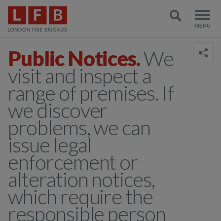
Public Notices.
We
visit and inspect a
range of premises. If
we discover
problems, we can
issue legal
enforcement or
alteration notices,
which require the
responsible person