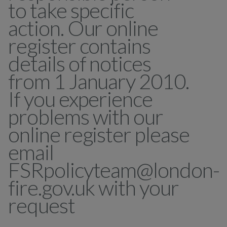
to take specific
action. Our online
register contains
details of notices
from 1 January 2010.
If you experience
problems with our
online register please
email
FSRpolicyteam@london-
fire.gov.uk with your
request