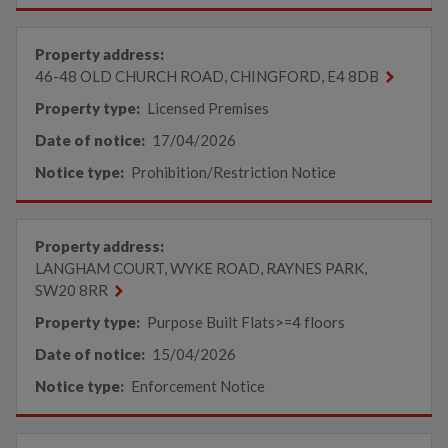
Property address:
46-48 OLD CHURCH ROAD, CHINGFORD, E4 8DB
Property type:
Licensed Premises
Date of notice:
17/04/2026
Notice type:
Prohibition/Restriction Notice
Property address:
LANGHAM COURT, WYKE ROAD, RAYNES PARK,
SW20 8RR
Property type:
Purpose Built Flats>=4 floors
Date of notice:
15/04/2026
Notice type:
Enforcement Notice