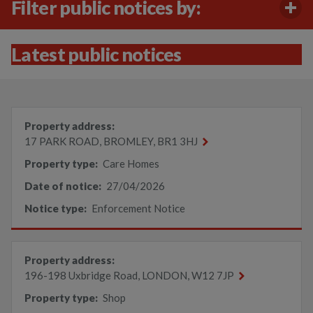
Filter public notices by:
Latest public notices
Property address:
17 PARK ROAD, BROMLEY, BR1 3HJ
Property type:
Care Homes
Date of notice:
27/04/2026
Notice type:
Enforcement Notice
Property address:
196-198 Uxbridge Road, LONDON, W12 7JP
Property type:
Shop