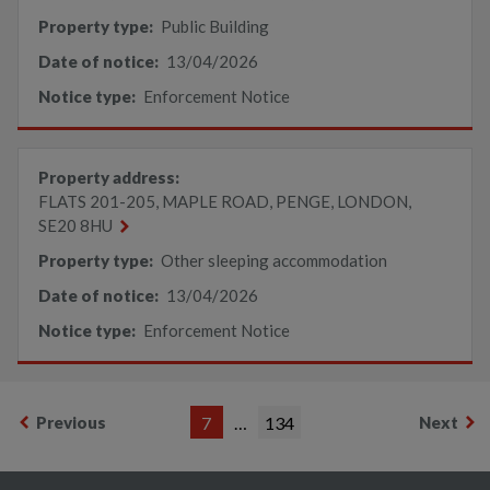
Property type:
Public Building
Date of notice:
13/04/2026
Notice type:
Enforcement Notice
Property address:
FLATS 201-205, MAPLE ROAD, PENGE, LONDON,
SE20 8HU
Property type:
Other sleeping accommodation
Date of notice:
13/04/2026
Notice type:
Enforcement Notice
Previous
7
…
134
Next