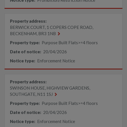
Notice type:
Prohibition/Restriction Notice
Property address:
BERWICK COURT, 1 COPERS COPE ROAD,
BECKENHAM, BR3 1NB
Property type:
Purpose Built Flats>=4 floors
Date of notice:
20/04/2026
Notice type:
Enforcement Notice
Property address:
SWINSON HOUSE, HIGHVIEW GARDENS,
SOUTHGATE, N11 1SJ
Property type:
Purpose Built Flats>=4 floors
Date of notice:
20/04/2026
Notice type:
Enforcement Notice