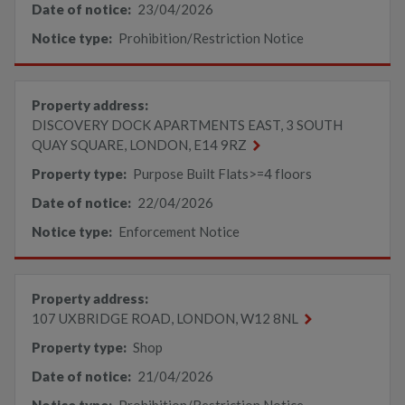
Date of notice:
23/04/2026
Notice type:
Prohibition/Restriction Notice
Property address:
DISCOVERY DOCK APARTMENTS EAST, 3 SOUTH
QUAY SQUARE, LONDON, E14 9RZ
Property type:
Purpose Built Flats>=4 floors
Date of notice:
22/04/2026
Notice type:
Enforcement Notice
Property address:
107 UXBRIDGE ROAD, LONDON, W12 8NL
Property type:
Shop
Date of notice:
21/04/2026