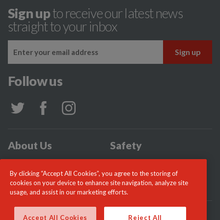
Sign up
to receive our latest news
straight to your inbox
Follow us
About Us
Safety
Community
Incidents
By clicking “Accept All Cookies”, you agree to the storing of
News
Careers
cookies on your device to enhance site navigation, analyze site
usage, and assist in our marketing efforts.
© London Fire Commissioner 2026
Accept All Cookies
Reject All