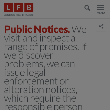
Public Notices.
We
visit and inspect a
range of premises. If
we discover
problems, we can
issue legal
enforcement or
alteration notices,
which require the
responsible person