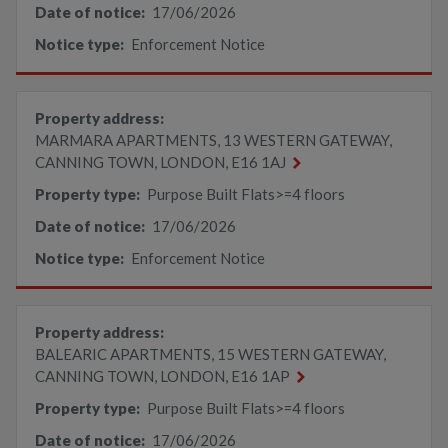
Date of notice:
17/06/2026
Notice type:
Enforcement Notice
Property address:
MARMARA APARTMENTS, 13 WESTERN GATEWAY,
CANNING TOWN, LONDON, E16 1AJ
Property type:
Purpose Built Flats>=4 floors
Date of notice:
17/06/2026
Notice type:
Enforcement Notice
Property address:
BALEARIC APARTMENTS, 15 WESTERN GATEWAY,
CANNING TOWN, LONDON, E16 1AP
Property type:
Purpose Built Flats>=4 floors
Date of notice:
17/06/2026