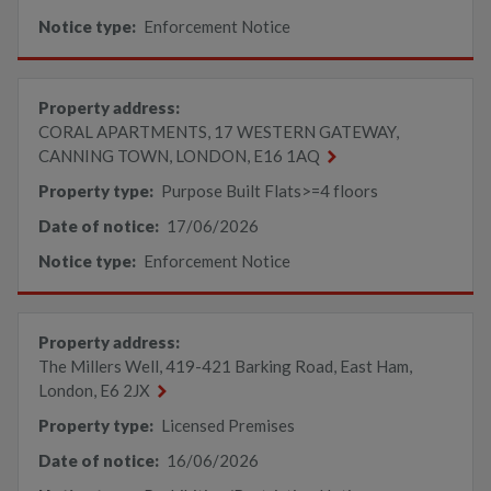
Notice type:
Enforcement Notice
Property address:
CORAL APARTMENTS, 17 WESTERN GATEWAY,
CANNING TOWN, LONDON, E16 1AQ
Property type:
Purpose Built Flats>=4 floors
Date of notice:
17/06/2026
Notice type:
Enforcement Notice
Property address:
The Millers Well, 419-421 Barking Road, East Ham,
London, E6 2JX
Property type:
Licensed Premises
Date of notice:
16/06/2026