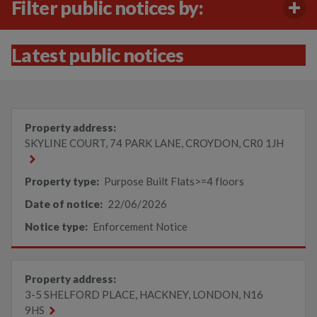
Filter public notices by:
Latest public notices
Property address:
SKYLINE COURT, 74 PARK LANE, CROYDON, CR0 1JH
Property type:
Purpose Built Flats>=4 floors
Date of notice:
22/06/2026
Notice type:
Enforcement Notice
Property address:
3-5 SHELFORD PLACE, HACKNEY, LONDON, N16
9HS