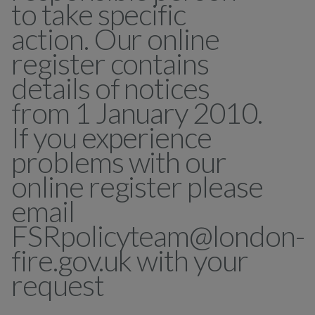
to take specific
action. Our online
register contains
details of notices
from 1 January 2010.
If you experience
problems with our
online register please
email
FSRpolicyteam@london-
fire.gov.uk with your
request