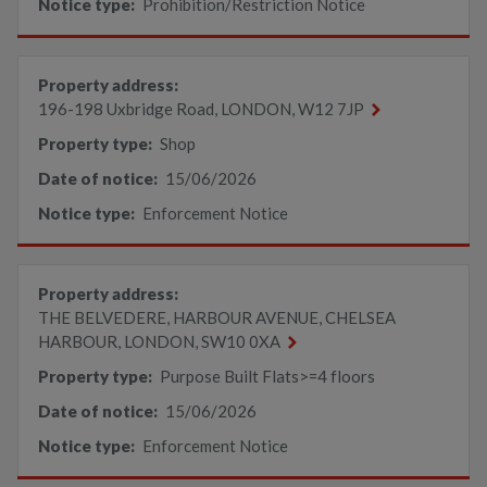
Notice type:
Prohibition/Restriction Notice
Property address:
196-198 Uxbridge Road, LONDON, W12 7JP
Property type:
Shop
Date of notice:
15/06/2026
Notice type:
Enforcement Notice
Property address:
THE BELVEDERE, HARBOUR AVENUE, CHELSEA
HARBOUR, LONDON, SW10 0XA
Property type:
Purpose Built Flats>=4 floors
Date of notice:
15/06/2026
Notice type:
Enforcement Notice