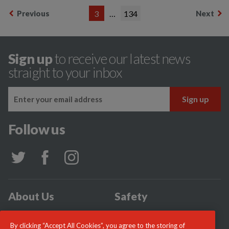
Previous
3
…
134
Next
Sign up
to receive our latest news
straight to your inbox
Follow us
About Us
Safety
Community
Incidents
By clicking “Accept All Cookies”, you agree to the storing of