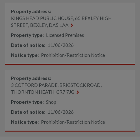
Property address:
KINGS HEAD PUBLIC HOUSE, 65 BEXLEY HIGH
STREET, BEXLEY, DA5 1AA
Property type:
Licensed Premises
Date of notice:
11/06/2026
Notice type:
Prohibition/Restriction Notice
Property address:
3 COTFORD PARADE, BRIGSTOCK ROAD,
THORNTON HEATH, CR7 7JG
Property type:
Shop
Date of notice:
11/06/2026
Notice type:
Prohibition/Restriction Notice