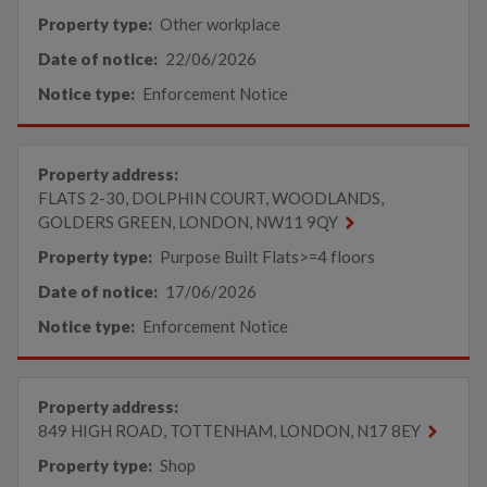
Property type:
Other workplace
Date of notice:
22/06/2026
Notice type:
Enforcement Notice
Property address:
FLATS 2-30, DOLPHIN COURT, WOODLANDS,
GOLDERS GREEN, LONDON, NW11 9QY
Property type:
Purpose Built Flats>=4 floors
Date of notice:
17/06/2026
Notice type:
Enforcement Notice
Property address:
849 HIGH ROAD, TOTTENHAM, LONDON, N17 8EY
Property type:
Shop