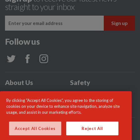
straight to your inbox
Follow us
About Us
Safety
Community
Incidents
By clicking “Accept All Cookies”, you agree to the storing of
News
Careers
cookies on your device to enhance site navigation, analyze site
usage, and assist in our marketing efforts.
© London Fire Commissioner 2026
Accept All Cookies
Reject All