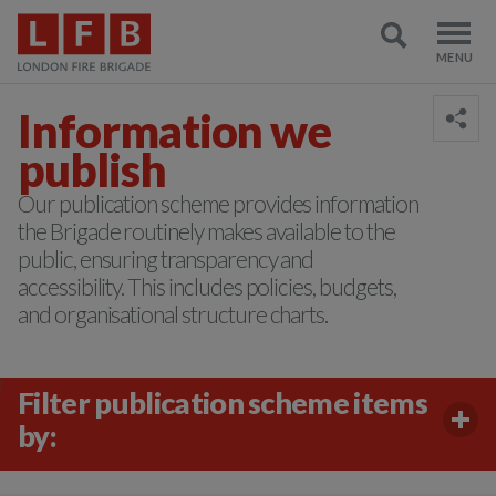
Information we
publish
Our publication scheme provides information
the Brigade routinely makes available to the
public, ensuring transparency and
accessibility. This includes policies, budgets,
and organisational structure charts.
)
Filter publication scheme items
by: