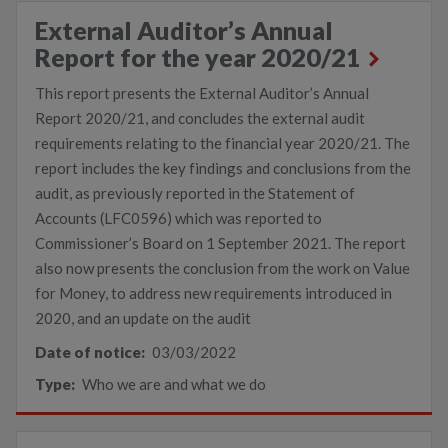
External Auditor’s Annual
Report for the year 2020/21
This report presents the External Auditor’s Annual
Report 2020/21, and concludes the external audit
requirements relating to the financial year 2020/21. The
report includes the key findings and conclusions from the
audit, as previously reported in the Statement of
Accounts (LFC0596) which was reported to
Commissioner’s Board on 1 September 2021. The report
also now presents the conclusion from the work on Value
for Money, to address new requirements introduced in
2020, and an update on the audit
Date of notice:
03/03/2022
Type:
Who we are and what we do