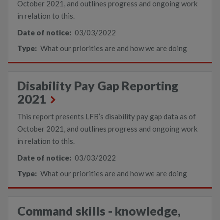
October 2021, and outlines progress and ongoing work
in relation to this.
Date of notice:
03/03/2022
Type:
What our priorities are and how we are doing
Disability Pay Gap Reporting
2021
This report presents LFB’s disability pay gap data as of
October 2021, and outlines progress and ongoing work
in relation to this.
Date of notice:
03/03/2022
Type:
What our priorities are and how we are doing
Command skills - knowledge,