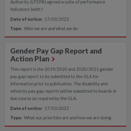
Authority (LFEPA) agreed a suite of performance
indicators (with t
Date of notice:
17/03/2022
Type:
Who we are and what we do
Gender Pay Gap Report and
Action Plan
This report is the 2019/2020 and 2020/2021 gender
pay gap report to be submitted to the GLA for
information prior to publication. The disability and
ethnicity pay gap reports will be submitted to boards in
due course as required by the GLA.
Date of notice:
17/03/2022
Type:
What our priorities are and how we are doing