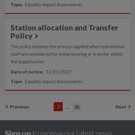
Type:
Equality Impact Assessments
Station allocation and Transfer
Policy
The policy explains the process applied when operational
staff are considered for initial posting or transfer within
the organisation.
Date of notice:
12/01/2022
Type:
Equality Impact Assessments
Previous
7
…
35
Next
Sign up
to receive our latest news