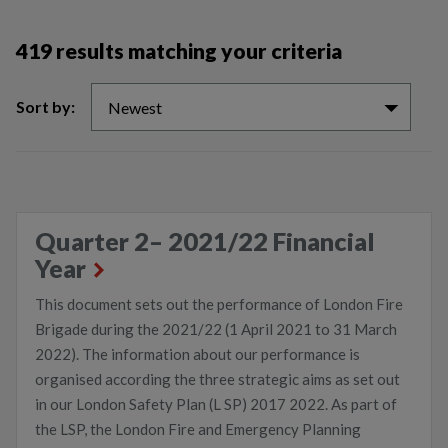
419 results matching your criteria
Sort by:
Newest
Quarter 2– 2021/22 Financial
Year
This document sets out the performance of London Fire
Brigade during the 2021/22 (1 April 2021 to 31 March
2022). The information about our performance is
organised according the three strategic aims as set out
in our London Safety Plan (L SP) 2017 2022. As part of
the LSP, the London Fire and Emergency Planning