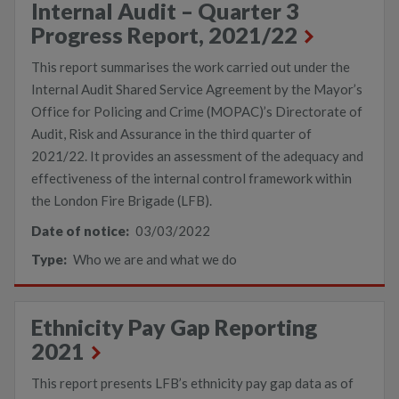
Internal Audit – Quarter 3
Progress Report, 2021/22
This report summarises the work carried out under the
Internal Audit Shared Service Agreement by the Mayor’s
Office for Policing and Crime (MOPAC)’s Directorate of
Audit, Risk and Assurance in the third quarter of
2021/22. It provides an assessment of the adequacy and
effectiveness of the internal control framework within
the London Fire Brigade (LFB).
Date of notice:
03/03/2022
Type:
Who we are and what we do
Ethnicity Pay Gap Reporting
2021
This report presents LFB’s ethnicity pay gap data as of