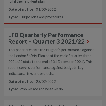
fulfil their incident plan.
Date of notice:
01/03/2022
Type:
Our policies and procedures
LFB Quarterly Performance
Report – Quarter 3 2021/22
This paper presents the Brigade’s performance against
the London Safety Plan as at the end of quarter three
2021/22 (data to the end of 31 December 2021). This
report covers performance against budgets, key
indicators, risks and projects.
Date of notice:
23/02/2022
Type:
Who we are and what we do