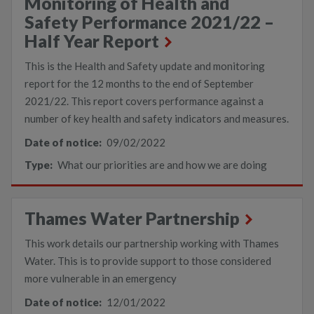
Monitoring of Health and
Safety Performance 2021/22 –
Half Year Report
This is the Health and Safety update and monitoring
report for the 12 months to the end of September
2021/22. This report covers performance against a
number of key health and safety indicators and measures.
Date of notice:
09/02/2022
Type:
What our priorities are and how we are doing
Thames Water Partnership
This work details our partnership working with Thames
Water. This is to provide support to those considered
more vulnerable in an emergency
Date of notice:
12/01/2022