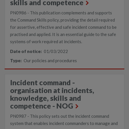
skills and competence
PN0986 - This publication complements and supports
the Command Skills policy, providing the detail required
for assertive, effective and safe incident command to be
practised and applied. It is an essential guide to the safe
systems of work required at incidents.
Date of notice:
01/03/2022
Type:
Our policies and procedures
Incident command -
organisation at incidents,
knowledge, skills and
competence - NOG
PN0987 - This policy sets out the incident command
system that enables incident commanders to manage and