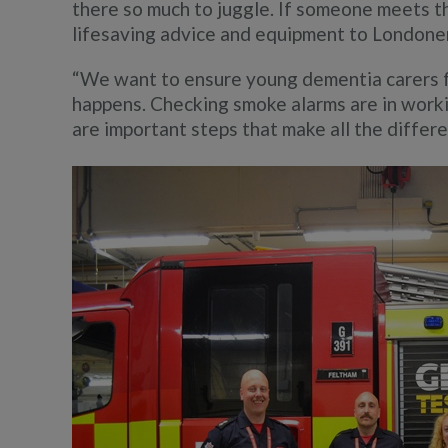
there so much to juggle. If someone meets the
lifesaving advice and equipment to Londoner
“We want to ensure young dementia carers 
happens. Checking smoke alarms are in work
are important steps that make all the differ