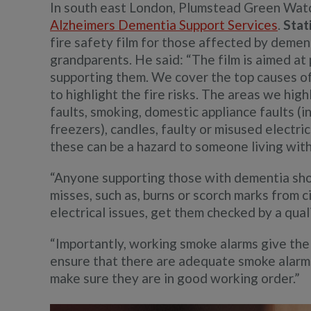
In south east London, Plumstead Green Watc
Alzheimers Dementia Support Services
.
Stat
fire safety film for those affected by demen
grandparents. He said: “The film is aimed at
supporting them. We cover the top causes of 
to highlight the fire risks. The areas we high
faults, smoking, domestic appliance faults (
freezers), candles, faulty or misused electri
these can be a hazard to someone living wit
“Anyone supporting those with dementia shou
misses, such as, burns or scorch marks from c
electrical issues, get them checked by a quali
“Importantly, working smoke alarms give the e
ensure that there are adequate smoke alarm
make sure they are in good working order.”