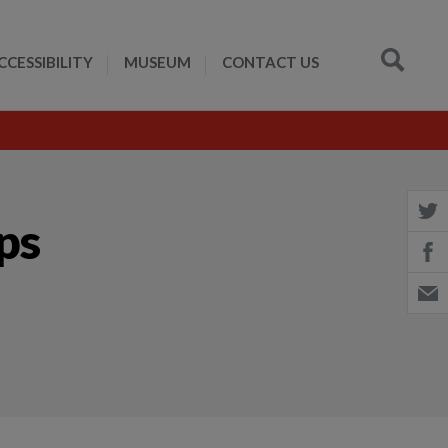
CCESSIBILITY
MUSEUM
CONTACT US
ips