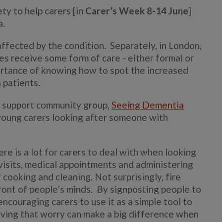
ety to help carers [in
Carer’s Week 8-14
June
]
a.
ffected by the condition. Separately, in London,
res receive some form of care - either formal or
portance of knowing how to spot the increased
 patients.
l support community group,
Seeing Dementia
 young carers looking after someone with
ere is a lot for carers to deal with when looking
 visits, medical appointments and administering
 cooking and cleaning. Not surprisingly, fire
ront of people’s minds. By signposting people to
encouraging carers to use it as a simple tool to
oving that worry can make a big difference when