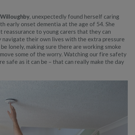
i Willoughby
, unexpectedly found herself caring
th early onset dementia at the age of 54. She
hat reassurance to young carers that they can
y navigate their own lives with the extra pressure
n be lonely, making sure there are working smoke
remove some of the worry. Watching our fire safety
ire safe as it can be – that can really make the day