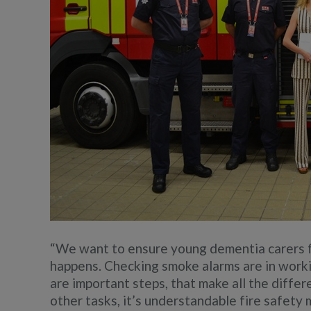
“We want to ensure young dementia carers 
happens. Checking smoke alarms are in work
are important steps, that make all the diffe
other tasks, it’s understandable fire safety m