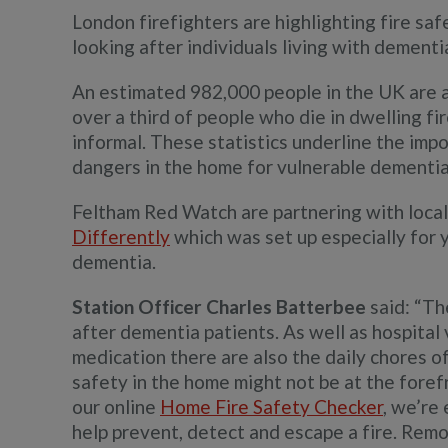
London firefighters are highlighting fire saf
looking after individuals living with dementi
An estimated 982,000 people in the UK are a
over a third of people who die in dwelling fi
informal. These statistics underline the im
dangers in the home for vulnerable dementia
Feltham Red Watch are partnering with loca
Differently
which was set up especially for
dementia.
Station Officer Charles Batterbee
said: “Th
after dementia patients. As well as hospital
medication there are also the daily chores of
safety in the home might not be at the foref
our online
Home Fire Safety Checker
, we’re 
help prevent, detect and escape a fire. Rem