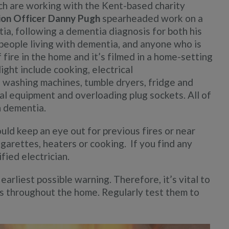
h are working with the Kent-based charity
ion Officer Danny Pugh
spearheaded work on a
tia, following a dementia diagnosis for both his
 people living with dementia, and anyone who is
fire in the home and it’s filmed in a home-setting
light include cooking, electrical
in washing machines, tumble dryers, fridge and
cal equipment and overloading plug sockets. All of
h dementia.
ld keep an eye out for previous fires or near
igarettes, heaters or cooking. If you find any
fied electrician.
arliest possible warning. Therefore, it’s vital to
s throughout the home. Regularly test them to