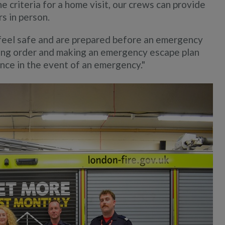
 criteria for a home visit, our crews can provide
s in person.
feel safe and are prepared before an emergency
ing order and making an emergency escape plan
ence in the event of an emergency."