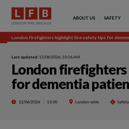
ABOUT US
SAFETY
London firefighters highlight fire safety tips for demen
Last updated:
15/06/2026, 10:56 AM
London firefighters 
for dementia patien
12/06/2026
13:00
London-wide
Safety