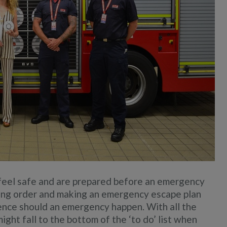
feel safe and are prepared before an emergency
ing order and making an emergency escape plan
rence should an emergency happen. With all the
ight fall to the bottom of the ‘to do’ list when