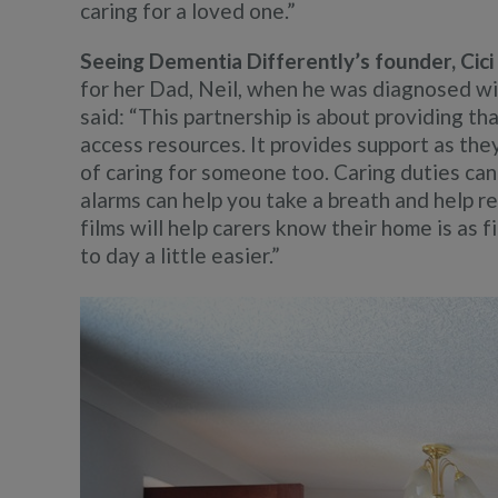
caring for a loved one.”
Seeing Dementia Differently’s founder, Cic
for her Dad, Neil, when he was diagnosed wi
said: “This partnership is about providing t
access resources. It provides support as the
of caring for someone too. Caring duties ca
alarms can help you take a breath and help 
films will help carers know their home is as f
to day a little easier.”