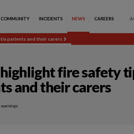
Toggle Search
COMMUNITY
INCIDENTS
NEWS
CAREERS
A
tia patients and their carers
highlight fire safety t
ts and their carers
 warnings