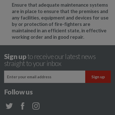
Ensure that adequate maintenance systems
are in place to ensure that the premises and
any facilities, equipment and devices for use
by or protection of fire-fighters are
maintained in an efficient state, in effective
working order and in good repair.
Sign up
to receive our latest news
straight to your inbox
Follow us