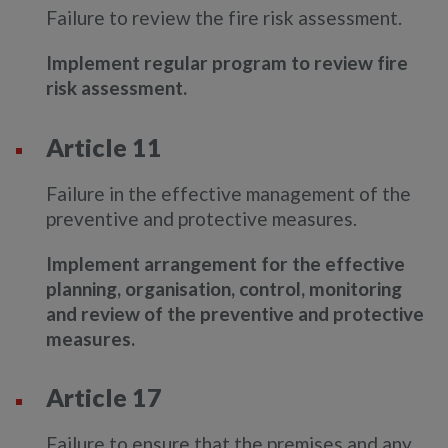
Failure to review the fire risk assessment.
Implement regular program to review fire
risk assessment.
Article 11
Failure in the effective management of the
preventive and protective measures.
Implement arrangement for the effective
planning, organisation, control, monitoring
and review of the preventive and protective
measures.
Article 17
Failure to ensure that the premises and any