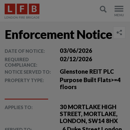
Enforcement Notice
03/06/2026
DATE OF NOTICE:
02/12/2026
REQUIRED
COMPLIANCE:
Glenstone REIT PLC
NOTICE SERVED TO:
Purpose Built Flats>=4
PROPERTY TYPE:
floors
30 MORTLAKE HIGH
APPLIES TO:
STREET, MORTLAKE,
LONDON, SW14 8HX
, 6 Duke Street London ,
SERVED TO: