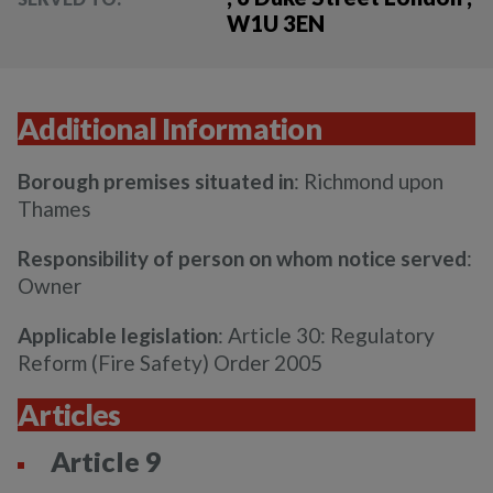
W1U 3EN
Additional Information
Borough premises situated in
: Richmond upon
Thames
Responsibility of person on whom notice served
:
Owner
Applicable legislation
: Article 30: Regulatory
Reform (Fire Safety) Order 2005
Articles
Article 9