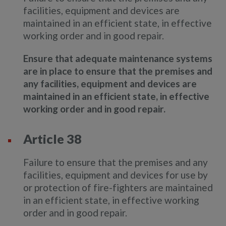
facilities, equipment and devices are
maintained in an efficient state, in effective
working order and in good repair.
Ensure that adequate maintenance systems
are in place to ensure that the premises and
any facilities, equipment and devices are
maintained in an efficient state, in effective
working order and in good repair.
Article 38
Failure to ensure that the premises and any
facilities, equipment and devices for use by
or protection of fire-fighters are maintained
in an efficient state, in effective working
order and in good repair.