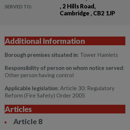
, 2 Hills Road,
SERVED TO:
Cambridge , CB2 1JP
Additional Information
Borough premises situated in
: Tower Hamlets
Responsibility of person on whom notice served
:
Other person having control
Applicable legislation
: Article 30: Regulatory
Reform (Fire Safety) Order 2005
Articles
Article 8