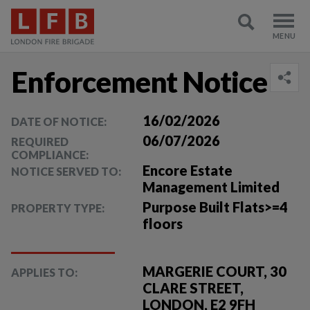
Enforcement Notice
16/02/2026
DATE OF NOTICE:
06/07/2026
REQUIRED
COMPLIANCE:
Encore Estate
NOTICE SERVED TO:
Management Limited
Purpose Built Flats>=4
PROPERTY TYPE:
floors
MARGERIE COURT, 30
APPLIES TO:
CLARE STREET,
LONDON, E2 9FH