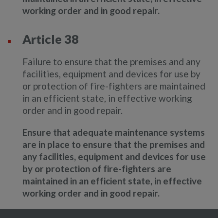
working order and in good repair.
Article 38
Failure to ensure that the premises and any
facilities, equipment and devices for use by
or protection of fire-fighters are maintained
in an efficient state, in effective working
order and in good repair.
Ensure that adequate maintenance systems
are in place to ensure that the premises and
any facilities, equipment and devices for use
by or protection of fire-fighters are
maintained in an efficient state, in effective
working order and in good repair.