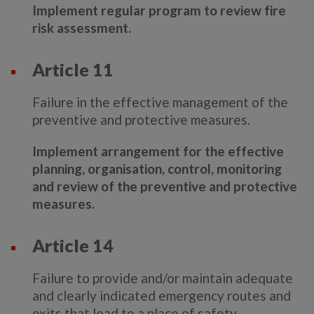
Implement regular program to review fire
risk assessment.
Article 11
Failure in the effective management of the
preventive and protective measures.
Implement arrangement for the effective
planning, organisation, control, monitoring
and review of the preventive and protective
measures.
Article 14
Failure to provide and/or maintain adequate
and clearly indicated emergency routes and
exits that lead to a place of safety.