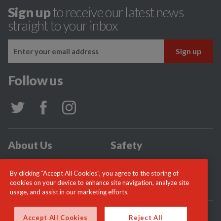
Sign up
to receive our latest news
straight to your inbox
Follow us
About Us
Safety
Community
Incidents
By clicking “Accept All Cookies”, you agree to the storing of
News
Careers
cookies on your device to enhance site navigation, analyze site
usage, and assist in our marketing efforts.
© London Fire Commissioner 2026
Accept All Cookies
Reject All