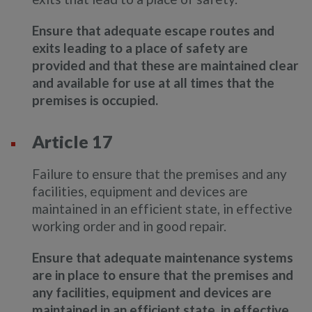
Ensure that adequate escape routes and
exits leading to a place of safety are
provided and that these are maintained clear
and available for use at all times that the
premises is occupied.
Article 17
Failure to ensure that the premises and any
facilities, equipment and devices are
maintained in an efficient state, in effective
working order and in good repair.
Ensure that adequate maintenance systems
are in place to ensure that the premises and
any facilities, equipment and devices are
maintained in an efficient state, in effective