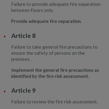
Failure to provide adequate fire separation
between floors only.
Provide adequate fire separation.
Article 8
Failure to take general fire precautions to
ensure the safety of persons on the
premises.
Implement the general fire precautions as
identified by the fire risk assessment.
Article 9
Failure to review the fire risk assessment.