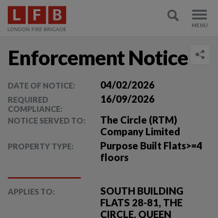
Enforcement Notice
04/02/2026
DATE OF NOTICE:
16/09/2026
REQUIRED
COMPLIANCE:
The Circle (RTM)
NOTICE SERVED TO:
Company Limited
Purpose Built Flats>=4
PROPERTY TYPE:
floors
SOUTH BUILDING
APPLIES TO:
FLATS 28-81, THE
CIRCLE, QUEEN