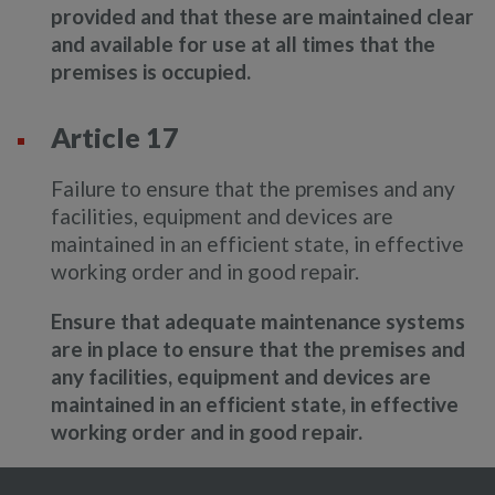
provided and that these are maintained clear
and available for use at all times that the
premises is occupied.
Article 17
Failure to ensure that the premises and any
facilities, equipment and devices are
maintained in an efficient state, in effective
working order and in good repair.
Ensure that adequate maintenance systems
are in place to ensure that the premises and
any facilities, equipment and devices are
maintained in an efficient state, in effective
working order and in good repair.