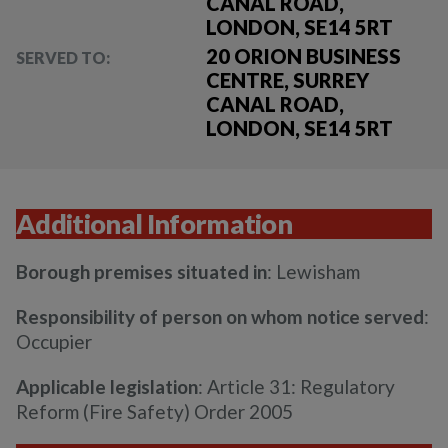
CANAL ROAD,
LONDON, SE14 5RT
20 ORION BUSINESS
SERVED TO:
CENTRE, SURREY
CANAL ROAD,
LONDON, SE14 5RT
Additional Information
Borough premises situated in
: Lewisham
Responsibility of person on whom notice served
:
Occupier
Applicable legislation
: Article 31: Regulatory
Reform (Fire Safety) Order 2005