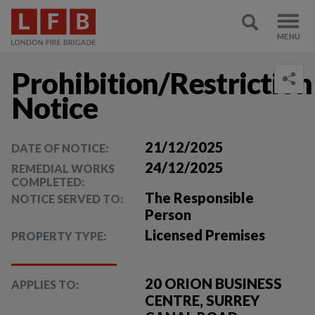
Prohibition/Restriction
Notice
21/12/2025
DATE OF NOTICE:
24/12/2025
REMEDIAL WORKS
COMPLETED:
The Responsible
NOTICE SERVED TO:
Person
Licensed Premises
PROPERTY TYPE:
20 ORION BUSINESS
APPLIES TO:
CENTRE, SURREY