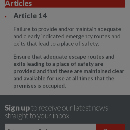
Articles
Article 14
Failure to provide and/or maintain adequate
and clearly indicated emergency routes and
exits that lead to a place of safety.
Ensure that adequate escape routes and
exits leading to a place of safety are
provided and that these are maintained clear
and available for use at all times that the
premises is occupied.
Sign up
to receive our latest news
straight to your inbox