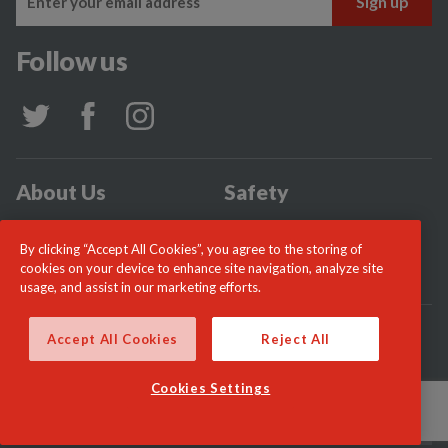
Follow us
About Us
Safety
Community
Incidents
By clicking “Accept All Cookies”, you agree to the storing of
News
Careers
cookies on your device to enhance site navigation, analyze site
usage, and assist in our marketing efforts.
© London Fire Commissioner 2026
Accept All Cookies
Reject All
Cookies Settings