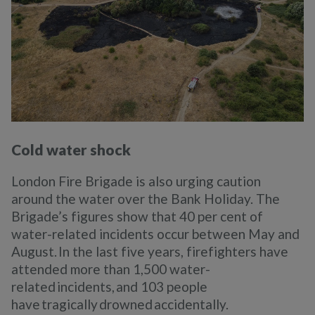
Cold water shock
London Fire Brigade is also urging caution
around the water over the Bank Holiday. The
Brigade’s figures show that 40 per cent of
water-related incidents occur between May and
August. In the last five years, firefighters have
attended more than 1,500 water-
related incidents, and 103 people
have tragically drowned accidentally.