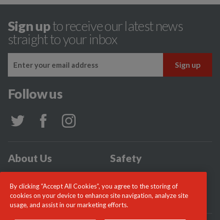
Sign up
to receive our latest news
straight to your inbox
Follow us
About Us
Safety
Community
Incidents
By clicking “Accept All Cookies”, you agree to the storing of
News
Careers
cookies on your device to enhance site navigation, analyze site
usage, and assist in our marketing efforts.