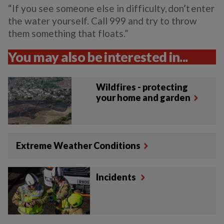
“If you see someone else in difficulty, don’t enter
the water yourself. Call 999 and try to throw
them something that floats.”
You may also be interested in...
Wildfires - protecting
your home and garden
Extreme Weather Conditions
Incidents