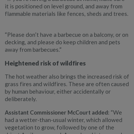
it is positioned on level ground, and away from
flammable materials like fences, sheds and trees.
“Please don’t have a barbecue on a balcony, or on
decking, and please do keep children and pets
away from barbecues.”
Heightened risk of wildfires
The hot weather also brings the increased risk of
grass fires and wildfires. These are often caused
by human behaviour, either accidentally or
deliberately.
Assistant Commissioner McCourt added:
“We
had a wetter-than-usual winter, which allowed
vegetation to grow, followed by one of the