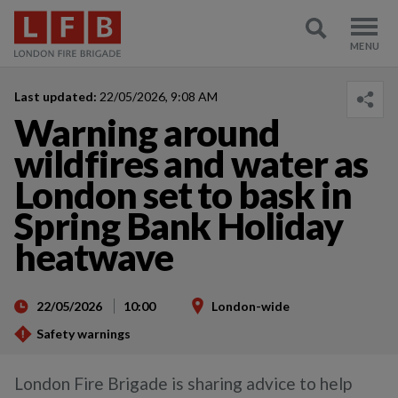
Last updated:
22/05/2026, 9:08 AM
Warning around
wildfires and water as
London set to bask in
Spring Bank Holiday
heatwave
22/05/2026
10:00
London-wide
Safety warnings
London Fire Brigade is sharing advice to help