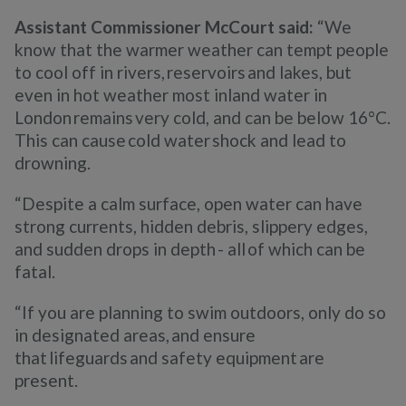
Assistant Commissioner McCourt said:
“We
know that the warmer weather can tempt people
to cool off in rivers, reservoirs and lakes, but
even in hot weather most inland water in
London remains very cold, and can be below 16°C.
This can cause cold water shock and lead to
drowning.
“Despite a calm surface, open water can have
strong currents, hidden debris, slippery edges,
and sudden drops in depth - all of which can be
fatal.
“If you are planning to swim outdoors, only do so
in designated areas, and ensure
that lifeguards and safety equipment are
present.