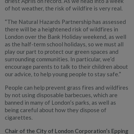
driest Aprils on record. As we head into a week
of hot weather, the risk of wildfire is very real.
“The Natural Hazards Partnership has assessed
there will be a heightened risk of wildfires in
London over the Bank Holiday weekend, as well
as the half-term school holidays, so we must all
play our part to protect our green spaces and
surrounding communities. In particular, we’d
encourage parents to talk to their children about
our advice, to help young people to stay safe.”
People can help prevent grass fires and wildfires
by not using disposable barbecues, which are
banned in many of London’s parks, as well as
being careful about how they dispose of
cigarettes.
Chair of the City of London Corporation’s Epping