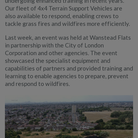
undergoing enhanced training in recent years.
Our fleet of 4x4 Terrain Support Vehicles are
also available to respond, enabling crews to
tackle grass fires and wildfires more efficiently.
Last week, an event was held at Wanstead Flats
in partnership with the City of London
Corporation and other agencies. The event
showcased the specialist equipment and
capabilities of partners and provided training and
learning to enable agencies to prepare, prevent
and respond to wildfires.