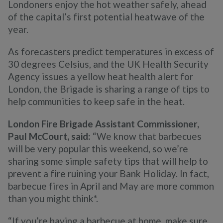
Londoners enjoy the hot weather safely, ahead
of the capital’s first potential heatwave of the
year.
As forecasters predict temperatures in excess of
30 degrees Celsius, and the UK Health Security
Agency issues a yellow heat health alert for
London, the Brigade is sharing a range of tips to
help communities to keep safe in the heat.
London Fire Brigade Assistant Commissioner,
Paul McCourt, said:
“We know that barbecues
will be very popular this weekend, so we’re
sharing some simple safety tips that will help to
prevent a fire ruining your Bank Holiday. In fact,
barbecue fires in April and May are more common
than you might think*.
“If you’re having a barbecue at home, make sure