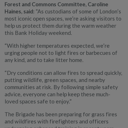
Forest and Commons Committee, Caroline
Haines, said:
“As custodians of some of London’s
most iconic open spaces, we’re asking visitors to
help us protect them during the warm weather
this Bank Holiday weekend.
“With higher temperatures expected, we’re
urging people not to light fires or barbecues of
any kind, and to take litter home.
“Dry conditions can allow fires to spread quickly,
putting wildlife, green spaces, and nearby
communities at risk. By following simple safety
advice, everyone can help keep these much-
loved spaces safe to enjoy.”
The Brigade has been preparing for grass fires
and wildfires with firefighters and officers