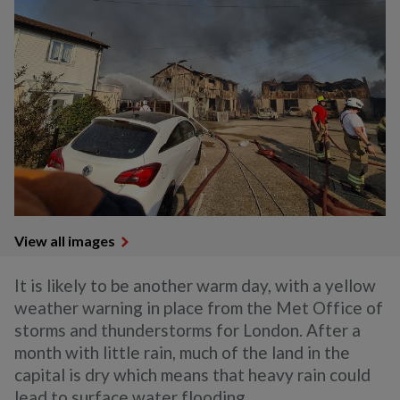
View all images
It is likely to be another warm day, with a yellow
weather warning in place from the Met Office of
storms and thunderstorms for London. After a
month with little rain, much of the land in the
capital is dry which means that heavy rain could
lead to surface water flooding.