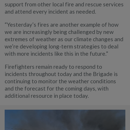
support from other local fire and rescue services
and attend every incident as needed.
“Yesterday’s fires are another example of how
we are increasingly being challenged by new
extremes of weather as our climate changes and
we’re developing long-term strategies to deal
with more incidents like this in the future.”
Firefighters remain ready to respond to
incidents throughout today and the Brigade is
continuing to monitor the weather conditions
and the forecast for the coming days, with
additional resource in place today.