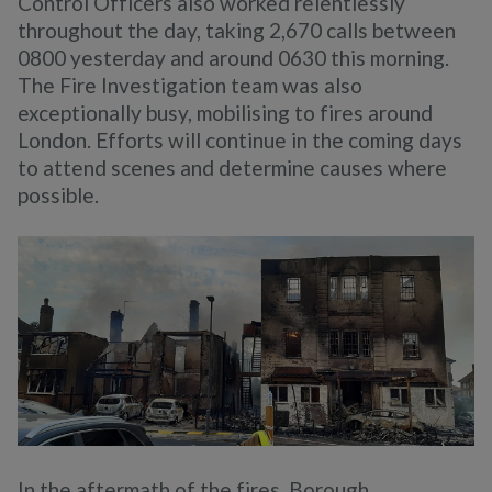
Control Officers also worked relentlessly
throughout the day, taking 2,670 calls between
0800 yesterday and around 0630 this morning.
The Fire Investigation team was also
exceptionally busy, mobilising to fires around
London. Efforts will continue in the coming days
to attend scenes and determine causes where
possible.
In the aftermath of the fires, Borough