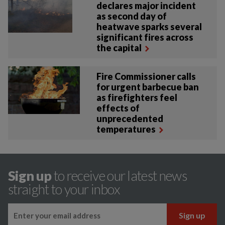
declares major incident
as second day of
heatwave sparks several
significant fires across
the capital
Fire Commissioner calls
for urgent barbecue ban
as firefighters feel
effects of
unprecedented
temperatures
Sign up
to receive our latest news
straight to your inbox