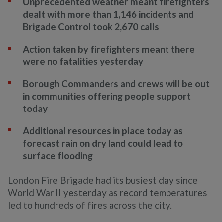
Unprecedented weather meant firefighters
dealt with more than 1,146 incidents and
Brigade Control took 2,670 calls
Action taken by firefighters meant there
were no fatalities yesterday
Borough Commanders and crews will be out
in communities offering people support
today
Additional resources in place today as
forecast rain on dry land could lead to
surface flooding
London Fire Brigade had its busiest day since
World War II yesterday as record temperatures
led to hundreds of fires across the city.