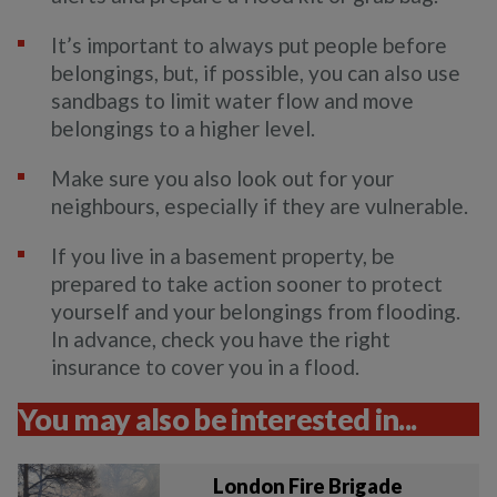
It’s important to always put people before
belongings, but, if possible, you can also use
sandbags to limit water flow and move
belongings to a higher level.
Make sure you also look out for your
neighbours, especially if they are vulnerable.
If you live in a basement property, be
prepared to take action sooner to protect
yourself and your belongings from flooding.
In advance, check you have the right
insurance to cover you in a flood.
You may also be interested in...
London Fire Brigade