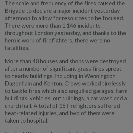
The scale and frequency of the fires caused the
Brigade to declare a major incident yesterday
afternoon to allow for resources to be focused.
There were more than 1,146 incidents
throughout London yesterday, and thanks to the
heroic work of firefighters, there were no
fatalities.
More than 40 houses and shops were destroyed
after a number of significant grass fires spread
to nearby buildings, including in Wennington,
Dagenham and Kenton. Crews worked tirelessly
to tackle fires which also engulfed garages, farm
buildings, vehicles, outbuildings, a car wash and a
church hall. A total of 16 firefighters suffered
heat-related injuries, and two of them were
taken to hospital.