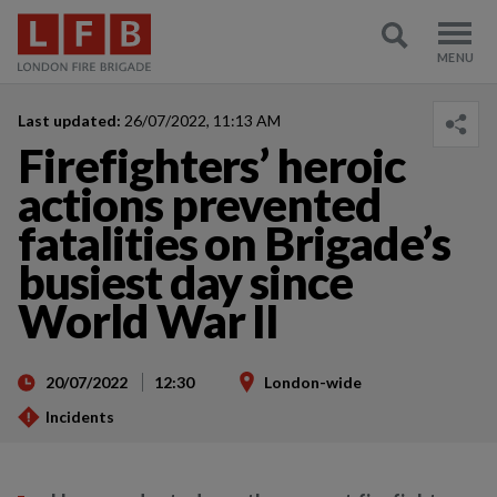
Last updated:
26/07/2022, 11:13 AM
Firefighters’ heroic
actions prevented
fatalities on Brigade’s
busiest day since
World War II
20/07/2022
12:30
London-wide
Incidents