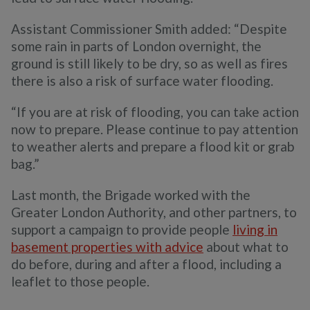
Assistant Commissioner Smith added: “Despite
some rain in parts of London overnight, the
ground is still likely to be dry, so as well as fires
there is also a risk of surface water flooding.
“If you are at risk of flooding, you can take action
now to prepare. Please continue to pay attention
to weather alerts and prepare a flood kit or grab
bag.”
Last month, the Brigade worked with the
Greater London Authority, and other partners, to
support a campaign to provide people
living in
basement properties with advice
about what to
do before, during and after a flood, including a
leaflet to those people.