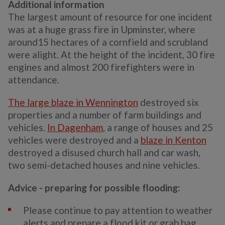
Additional information
The largest amount of resource for one incident
was at a huge grass fire in Upminster, where
around15 hectares of a cornfield and scrubland
were alight. At the height of the incident, 30 fire
engines and almost 200 firefighters were in
attendance.
The large blaze in Wennington
destroyed six
properties and a number of farm buildings and
vehicles.
In Dagenham
, a range of houses and 25
vehicles were destroyed and a
blaze in Kenton
destroyed a disused church hall and car wash,
two semi-detached houses and nine vehicles.
Advice - preparing for possible flooding:
Please continue to pay attention to weather
alerts and prepare a flood kit or grab bag.