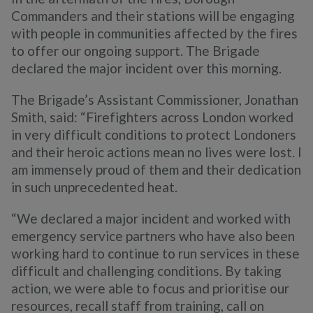
Commanders and their stations will be engaging
with people in communities affected by the fires
to offer our ongoing support. The Brigade
declared the major incident over this morning.
The Brigade’s Assistant Commissioner, Jonathan
Smith, said: “Firefighters across London worked
in very difficult conditions to protect Londoners
and their heroic actions mean no lives were lost. I
am immensely proud of them and their dedication
in such unprecedented heat.
“We declared a major incident and worked with
emergency service partners who have also been
working hard to continue to run services in these
difficult and challenging conditions. By taking
action, we were able to focus and prioritise our
resources, recall staff from training, call on