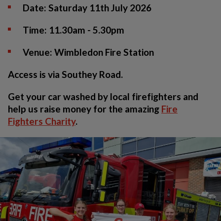
Date:
Saturday 11th July 2026
Time:
11.30am - 5.30pm
Venue:
Wimbledon Fire Station
Access is via Southey Road.
Get your car washed by local firefighters and
help us raise money for the amazing
Fire
Fighters Charity
.