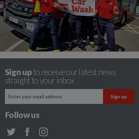
Sign up
to receive our latest news
straight to your inbox
Follow us