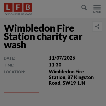
Wimbledon Fire
Station charity car
wash
11/07/2026
DATE:
11:30
TIME:
Wimbledon Fire
LOCATION:
Station, 87 Kingston
Road, SW19 1JN