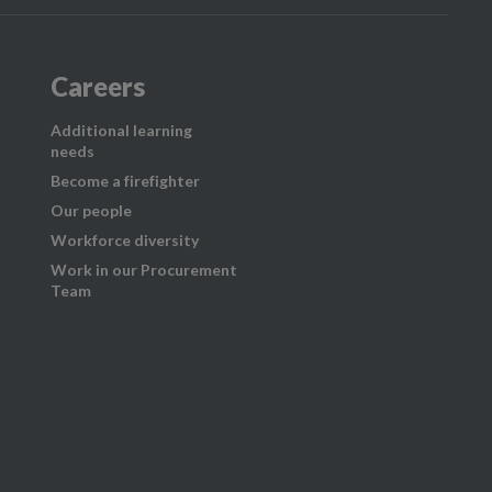
Careers
Additional learning
needs
Become a firefighter
Our people
Workforce diversity
Work in our Procurement
Team