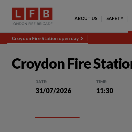
ABOUT US
SAFETY
Croydon Fire Station open day
Croydon Fire Stati
DATE:
TIME:
31/07/2026
11:30