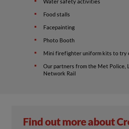
Water safety activities
Food stalls
Facepainting
Photo Booth
Mini firefighter uniform kits to try
Our partners from the Met Police,
Network Rail
Find out more about C