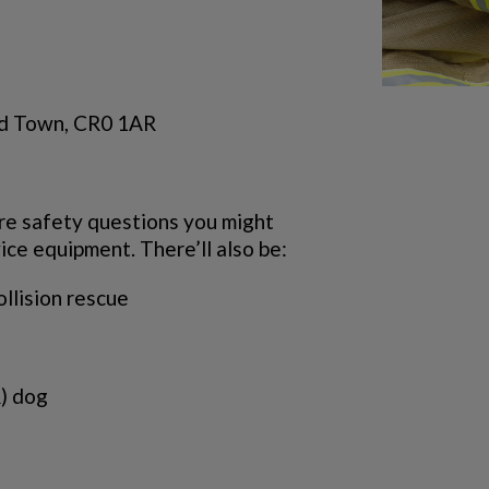
ld Town, CR0 1AR
ire safety questions you might
vice equipment. There’ll also be:
ollision rescue
) dog