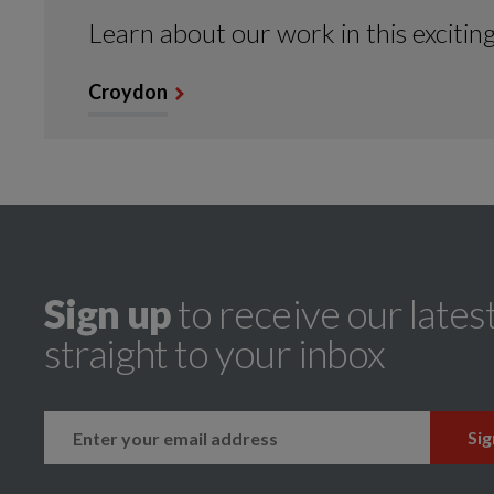
Learn about our work in this excitin
Croydon
Sign up
to receive our lates
straight to your inbox
k
instagram