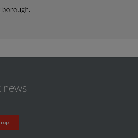
g borough.
t news