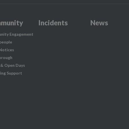
munity
Incidents
News
nity Engagement
people
 Notices
orough
 & Open Days
ing Support