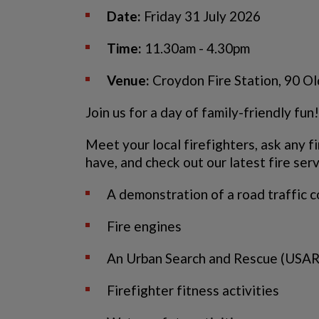
Date:
Friday 31 July 2026
Time:
11.30am - 4.30pm
Venue:
Croydon Fire Station, 90 O
Join us for a day of family-friendly fun!
Meet your local firefighters, ask any f
have, and check out our latest fire ser
A demonstration of a road traffic c
Fire engines
An Urban Search and Rescue (USAR
Firefighter fitness activities