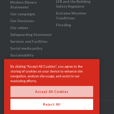
LFB and the Building
Modern Slavery
Safety Regulator
Statement
Extreme Weather
Our campaigns
Conditions
Our Decisions
Flooding
Our values
Safeguarding Statement
Services and Facilities
Social media policy
Sustainability
Transparency
By clicking “Accept All Cookies”, you agree to the
What we do
storing of cookies on your device to enhance site
Your London Fire
navigation, analyze site usage, and assist in our
Brigade: our plan for
marketing efforts.
2023-29
Accept All Cookies
Reject All
r of London | GLA