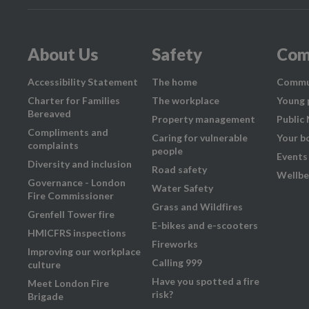
About Us
Safety
Com
Accessibility Statement
The home
Commu
Charter for Families
The workplace
Young 
Bereaved
Property management
Public
Compliments and
Caring for vulnerable
Your b
complaints
people
Events
Diversity and inclusion
Road safety
Wellbe
Governance - London
Water Safety
Fire Commissioner
Grass and Wildfires
Grenfell Tower fire
E-bikes and e-scooters
HMICFRS inspections
Fireworks
Improving our workplace
Calling 999
culture
Have you spotted a fire
Meet London Fire
risk?
Brigade