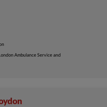
 on
 London Ambulance Service and
roydon