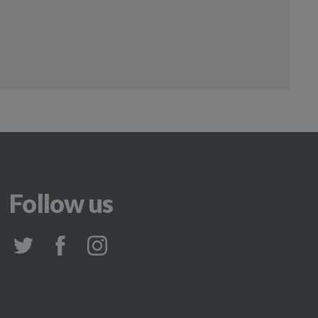
Follow us