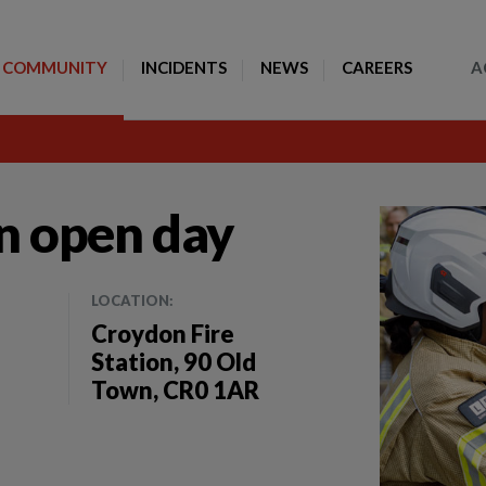
Toggle Search
COMMUNITY
INCIDENTS
NEWS
CAREERS
A
on open day
LOCATION:
Croydon Fire
Station, 90 Old
Town, CR0 1AR