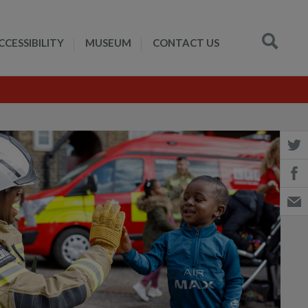
CCESSIBILITY
MUSEUM
CONTACT US