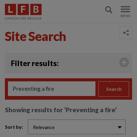
Site Search
;
Filter results:
Search
Showing results for
‘Preventing a fire’
Sort by:
Relevance