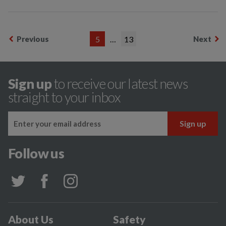
Previous
5
…
13
Next
Sign up
to receive our latest news
straight to your inbox
Follow us
About Us
Safety