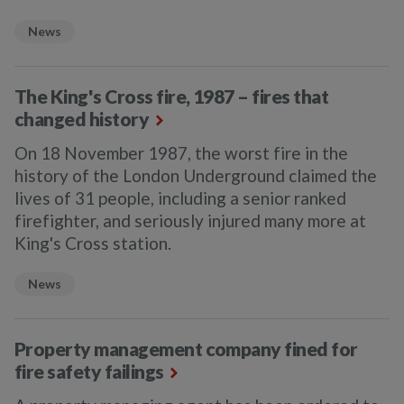
News
The King's Cross fire, 1987 – fires that
changed history
On 18 November 1987, the worst fire in the
history of the London Underground claimed the
lives of 31 people, including a senior ranked
firefighter, and seriously injured many more at
King's Cross station.
News
Property management company fined for
fire safety failings