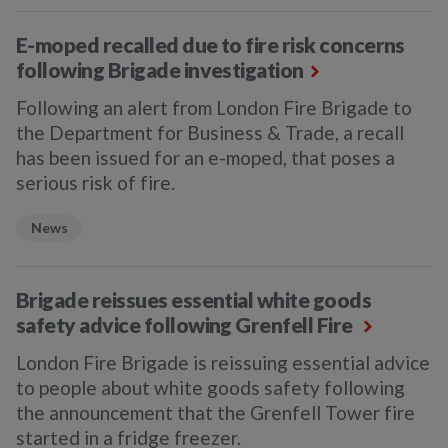
E-moped recalled due to fire risk concerns
following Brigade investigation
Following an alert from London Fire Brigade to
the Department for Business & Trade, a recall
has been issued for an e-moped, that poses a
serious risk of fire.
News
Brigade reissues essential white goods
safety advice following Grenfell Fire
London Fire Brigade is reissuing essential advice
to people about white goods safety following
the announcement that the Grenfell Tower fire
started in a fridge freezer.