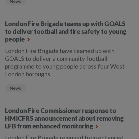
News
London Fire Brigade teams up with GOALS
to deliver football and fire safety to young
people
London Fire Brigade have teamed up with
GOALS to deliver a community football
programme to young people across four West
London boroughs.
News
London Fire Commissioner response to
HMICFRS announcement about removing
LFB from enhanced monitoring
London Fire Brigade removed from enhanced