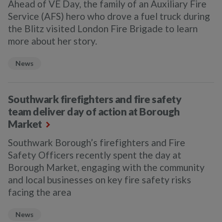
Ahead of VE Day, the family of an Auxiliary Fire
Service (AFS) hero who drove a fuel truck during
the Blitz visited London Fire Brigade to learn
more about her story.
News
Southwark firefighters and fire safety
team deliver day of action at Borough
Market
Southwark Borough’s firefighters and Fire
Safety Officers recently spent the day at
Borough Market, engaging with the community
and local businesses on key fire safety risks
facing the area
News