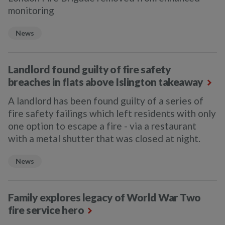
monitoring
News
Landlord found guilty of fire safety
breaches in flats above Islington takeaway
A landlord has been found guilty of a series of
fire safety failings which left residents with only
one option to escape a fire - via a restaurant
with a metal shutter that was closed at night.
News
Family explores legacy of World War Two
fire service hero