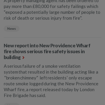
A property managing agent has been ordered to
pay more than £80,000 for safety failings which
“exposed a potentially large number of people to
risk of death or serious injury from fire”.
News
New report into New Providence Wharf
fire shows serious fire safety issues in
building
A serious failure of a smoke ventilation
system that resulted in the building acting like a
“broken chimney” left residents’ only escape
route smoke logged during the New Providence
Wharf fire, a report released today by London
Fire Brigade has said.