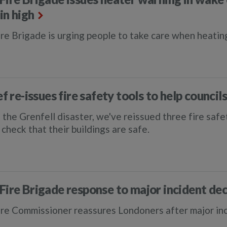
in high
re Brigade is urging people to take care when heatin
ef re-issues fire safety tools to help council
 the Grenfell disaster, we've reissued three fire saf
check that their buildings are safe.
Fire Brigade response to major incident dec
re Commissioner reassures Londoners after major in