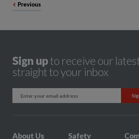
Previous
Sign up
to receive our lates
straight to your inbox
k
instagram
About Us
Safety
Com