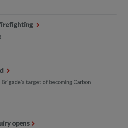
firefighting
g
ed
 Brigade’s target of becoming Carbon
quiry opens