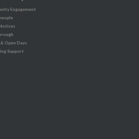
nity Engagement
people
 Notices
orough
 & Open Days
ing Support