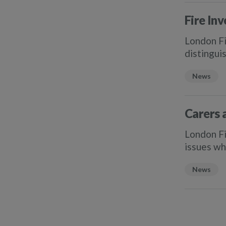
Fire Inv
London Fi
distingui
News
Carers 
London Fi
issues wh
News