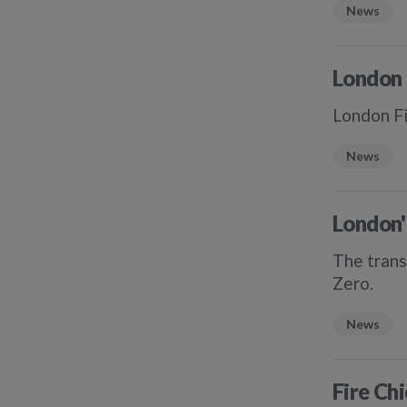
News
London 
London Fi
News
London'
The trans
Zero.
News
Fire Chi