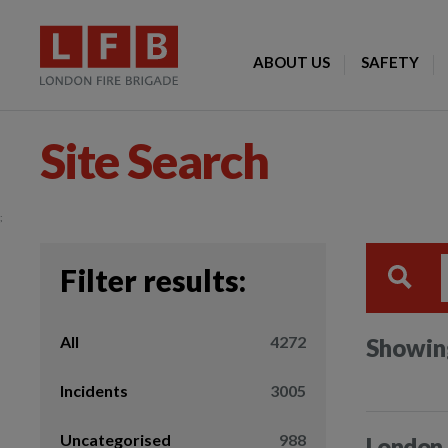
ABOUT US
SAFETY
Site Search
;
Filter results:
All
4272
Showing
Incidents
3005
Uncategorised
988
London 