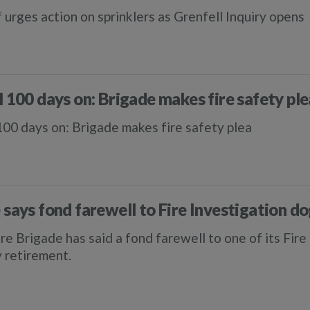
f urges action on sprinklers as Grenfell Inquiry opens
l 100 days on: Brigade makes fire safety ple
100 days on: Brigade makes fire safety plea
 says fond farewell to Fire Investigation 
re Brigade has said a fond farewell to one of its Fir
y retirement.