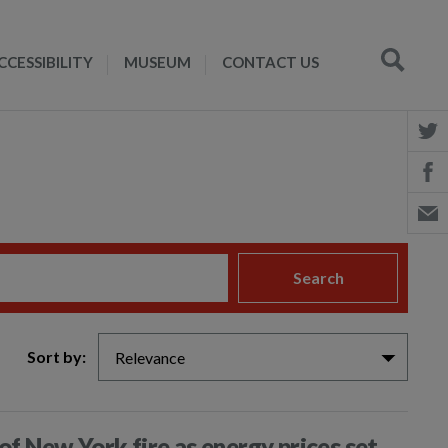
CCESSIBILITY
MUSEUM
CONTACT US
Search
Sort by:
Relevance
of New York fire as energy prices set