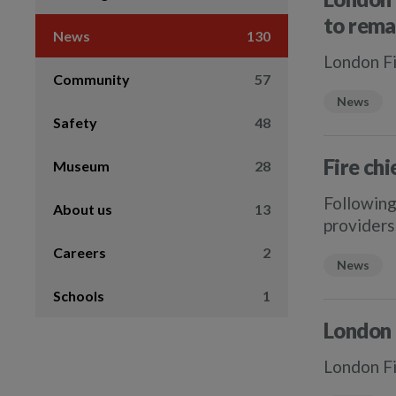
to rema
News
130
London Fi
Community
57
News
Safety
48
Fire chi
Museum
28
Following
About us
13
providers 
Careers
2
News
Schools
1
London 
London Fi