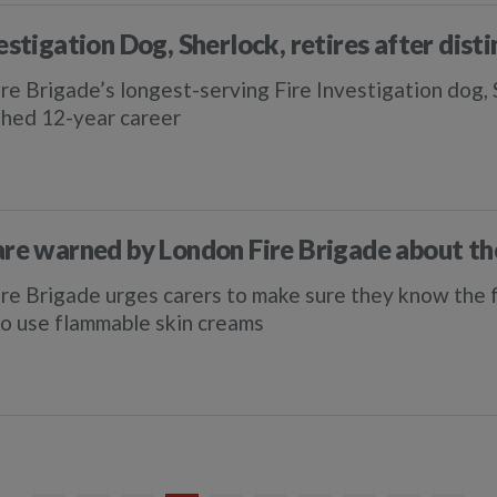
estigation Dog, Sherlock, retires after dist
re Brigade’s longest-serving Fire Investigation dog, Sh
shed 12-year career
are warned by London Fire Brigade about t
re Brigade urges carers to make sure they know the fi
o use flammable skin creams