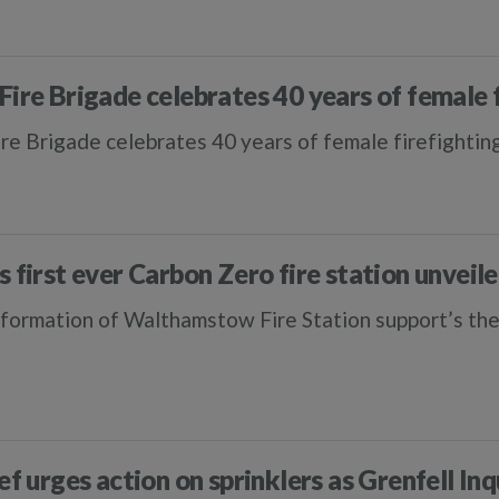
Fire Brigade celebrates 40 years of female 
re Brigade celebrates 40 years of female firefightin
s first ever Carbon Zero fire station unveil
formation of Walthamstow Fire Station support’s the
ef urges action on sprinklers as Grenfell In