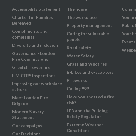
Accessibility Statement
The home
Commu
Charter for Families
The workplace
Young 
Bereaved
Property management
Public
Compliments and
Caring for vulnerable
Your b
complaints
people
Events
Diversity and inclusion
Road safety
Wellbe
Governance - London
Water Safety
Fire Commissioner
Grass and Wildfires
Grenfell Tower fire
E-bikes and e-scooters
HMICFRS inspections
Fireworks
Improving our workplace
Calling 999
culture
Have you spotted a fire
Meet London Fire
risk?
Brigade
LFB and the Building
Modern Slavery
Safety Regulator
Statement
Extreme Weather
Our campaigns
Conditions
Our Decisions