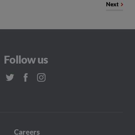
Next
Follow us
Careers