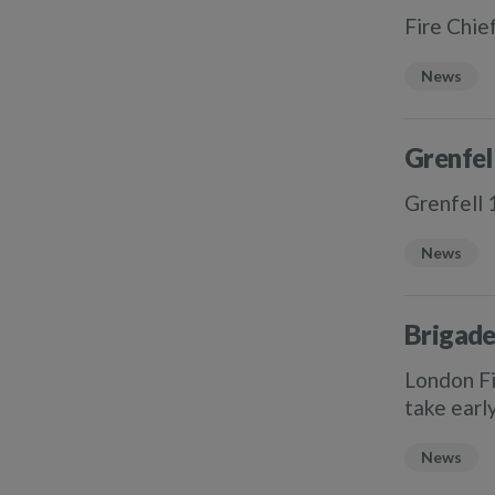
Fire Chie
News
Grenfel
Grenfell 
News
Brigade
London Fi
take earl
News