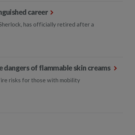
inguished career
erlock, has officially retired after a
he dangers of flammable skin creams
re risks for those with mobility