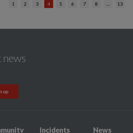
1
2
3
4
5
6
7
8
…
13
t news
munity
Incidents
News