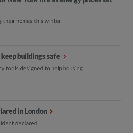
g their homes this winter
s keep buildings safe
ety tools designed to help housing
lared in London
cident declared