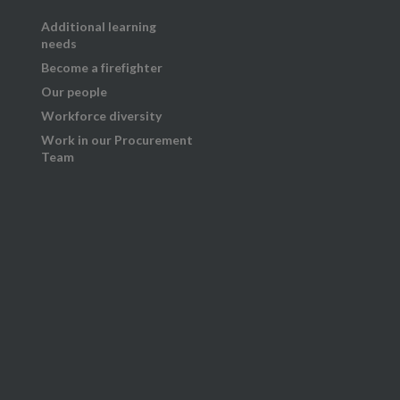
Additional learning
needs
Become a firefighter
Our people
Workforce diversity
Work in our Procurement
Team