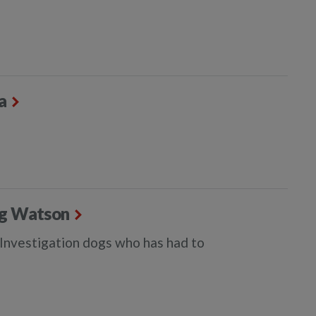
a
dog Watson
e Investigation dogs who has had to