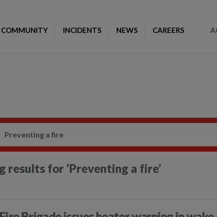
Toggle Search
COMMUNITY
INCIDENTS
NEWS
CAREERS
A
 results for
‘Preventing a fire’
Fire Brigade issues heater warning in wake 