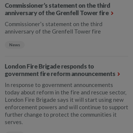
Commissioner’s statement on the third
anniversary of the Grenfell Tower fire
Commissioner’s statement on the third
anniversary of the Grenfell Tower fire
News
London Fire Brigade responds to
government fire reform announcements
In response to government announcements
today about reform in the fire and rescue sector,
London Fire Brigade says it will start using new
enforcement powers and will continue to support
further change to protect the communities it
serves.