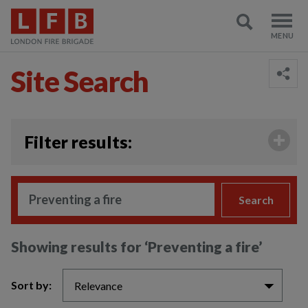
Site Search
;
Filter results:
Search
Showing results for
‘Preventing a fire’
Sort by:
Relevance