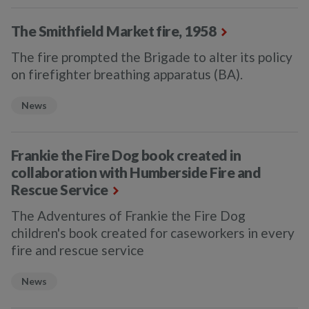
The Smithfield Market fire, 1958
The fire prompted the Brigade to alter its policy
on firefighter breathing apparatus (BA).
News
Frankie the Fire Dog book created in
collaboration with Humberside Fire and
Rescue Service
The Adventures of Frankie the Fire Dog
children's book created for caseworkers in every
fire and rescue service
News