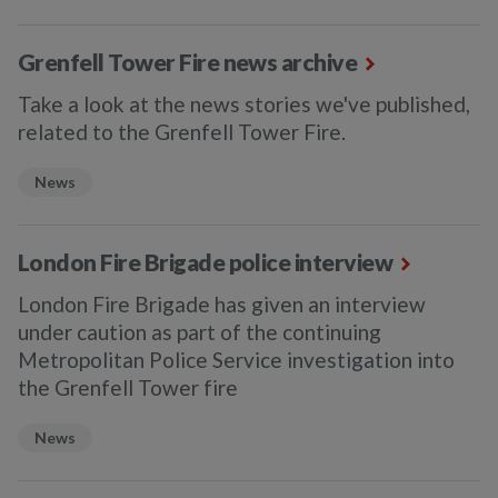
Grenfell Tower Fire news archive
Take a look at the news stories we've published,
related to the Grenfell Tower Fire.
News
London Fire Brigade police interview
London Fire Brigade has given an interview
under caution as part of the continuing
Metropolitan Police Service investigation into
the Grenfell Tower fire
News