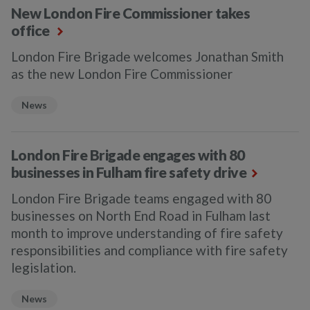
New London Fire Commissioner takes
office
London Fire Brigade welcomes Jonathan Smith
as the new London Fire Commissioner
News
London Fire Brigade engages with 80
businesses in Fulham fire safety drive
London Fire Brigade teams engaged with 80
businesses on North End Road in Fulham last
month to improve understanding of fire safety
responsibilities and compliance with fire safety
legislation.
News