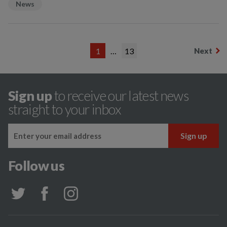
News
1
…
13
Next
Sign up
to receive our latest news
straight to your inbox
Follow us