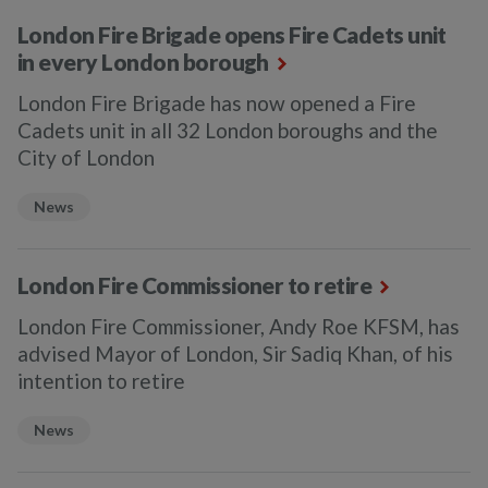
London Fire Brigade opens Fire Cadets unit
in every London borough
London Fire Brigade has now opened a Fire
Cadets unit in all 32 London boroughs and the
City of London
News
London Fire Commissioner to retire
London Fire Commissioner, Andy Roe KFSM, has
advised Mayor of London, Sir Sadiq Khan, of his
intention to retire
News