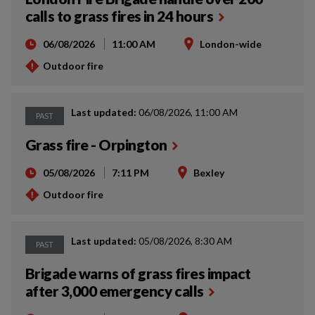
calls to grass fires in 24 hours
06/08/2026
11:00 AM
London-wide
Outdoor fire
Last updated:
06/08/2026, 11:00 AM
PAST
Grass fire - Orpington
05/08/2026
7:11 PM
Bexley
Outdoor fire
Last updated:
05/08/2026, 8:30 AM
PAST
Brigade warns of grass fires impact
after 3,000 emergency calls