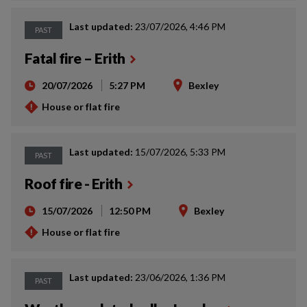
Last updated:
23/07/2026, 4:46 PM
PAST
Fatal fire – Erith
20/07/2026
5:27 PM
Bexley
House or flat fire
Last updated:
15/07/2026, 5:33 PM
PAST
Roof fire - Erith
15/07/2026
12:50 PM
Bexley
House or flat fire
Last updated:
23/06/2026, 1:36 PM
PAST