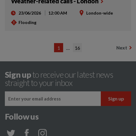
Weather-related calls - London
23/06/2026
12:00 AM
London-wide
Flooding
1
…
16
Next
Sign up
to receive our latest news
straight to your inbox
Follow us