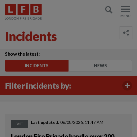
Incidents
Show the latest:
INCIDENTS
NEWS
Filter incidents by:
Last updated:
06/08/2026, 11:47 AM
PAST
London Fire Brigade handle over 200