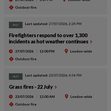
Outdoor fire
Last updated:
27/07/2026, 2:24 PM
PAST
Firefighters respond to over 1,300
incidents as hot weather continues
27/07/2026
12:00 PM
London-wide
Outdoor fire
Last updated:
23/07/2026, 4:54 PM
PAST
Grass fires - 22 July
23/07/2026
12:00 AM
London-wide
Outdoor fire