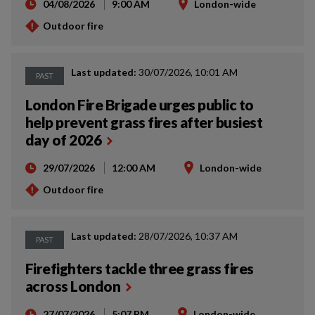
04/08/2026
9:00 AM
London-wide
Outdoor fire
Last updated:
30/07/2026, 10:01 AM
PAST
London Fire Brigade urges public to
help prevent grass fires after busiest
day of 2026
29/07/2026
12:00 AM
London-wide
Outdoor fire
Last updated:
28/07/2026, 10:37 AM
PAST
Firefighters tackle three grass fires
across London
27/07/2026
5:07 PM
London-wide